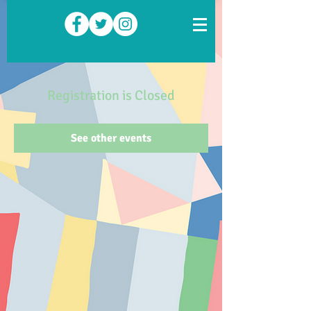
Registration is Closed
See other events